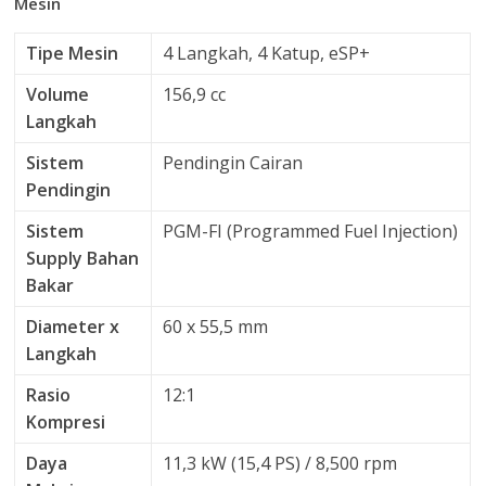
Mesin
Tipe Mesin
4 Langkah, 4 Katup, eSP+
Volume
156,9 cc
Langkah
Sistem
Pendingin Cairan
Pendingin
Sistem
PGM-FI (Programmed Fuel Injection)
Supply Bahan
Bakar
Diameter x
60 x 55,5 mm
Langkah
Rasio
12:1
Kompresi
Daya
11,3 kW (15,4 PS) / 8,500 rpm