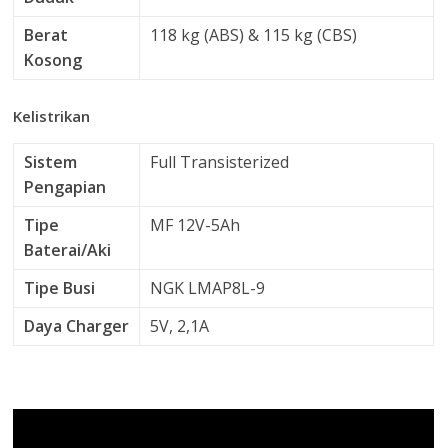
Berat
118 kg (ABS) & 115 kg (CBS)
Kosong
Kelistrikan
Sistem
Full Transisterized
Pengapian
Tipe
MF 12V-5Ah
Baterai/Aki
Tipe Busi
NGK LMAP8L-9
Daya Charger
5V, 2,1A