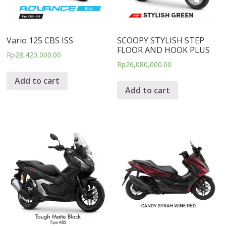
Vario 125 CBS ISS
SCOOPY STYLISH STEP
FLOOR AND HOOK PLUS
Rp
28,420,000.00
Rp
26,080,000.00
Add to cart
Add to cart