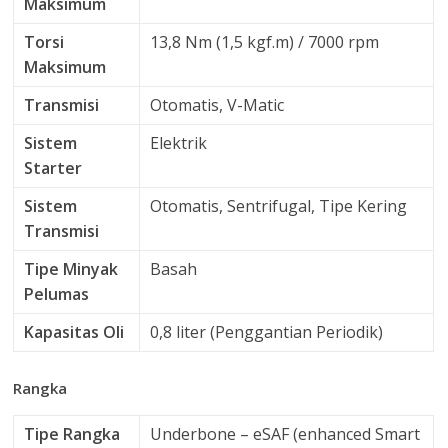
Maksimum
Torsi
13,8 Nm (1,5 kgf.m) / 7000 rpm
Maksimum
Transmisi
Otomatis, V-Matic
Sistem
Elektrik
Starter
Sistem
Otomatis, Sentrifugal, Tipe Kering
Transmisi
Tipe Minyak
Basah
Pelumas
Kapasitas Oli
0,8 liter (Penggantian Periodik)
Rangka
Tipe Rangka
Underbone – eSAF (enhanced Smart