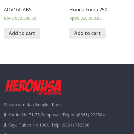
ADV160 ABS
Honda Forza 250
Rp
42,080,000.00
Rp
99,330,000.00
Add to cart
Add to cart
Showroom dan Bengkel Kami :
Jl. Kartini No 71-75 Denpasar, Telpon (0361) 222504
Jl. Raya Tuban No.100X, Telp. (0361) 753368