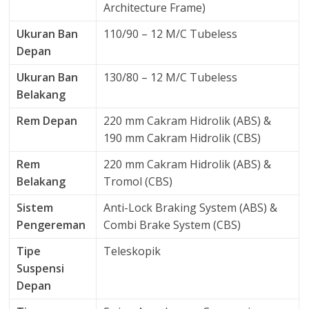
Architecture Frame)
Ukuran Ban
110/90 – 12 M/C Tubeless
Depan
Ukuran Ban
130/80 – 12 M/C Tubeless
Belakang
Rem Depan
220 mm Cakram Hidrolik (ABS) &
190 mm Cakram Hidrolik (CBS)
Rem
220 mm Cakram Hidrolik (ABS) &
Belakang
Tromol (CBS)
Sistem
Anti-Lock Braking System (ABS) &
Pengereman
Combi Brake System (CBS)
Tipe
Teleskopik
Suspensi
Depan