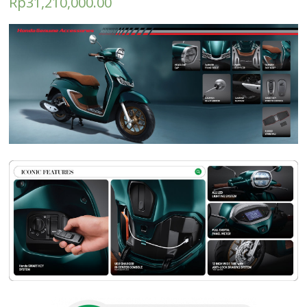
Rp
31,210,000.00