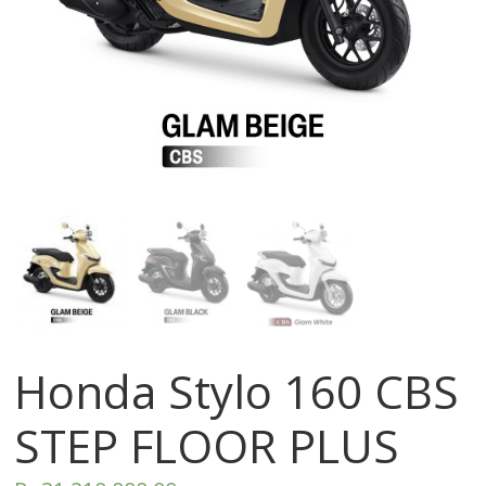
Honda Stylo 160 CBS
STEP FLOOR PLUS