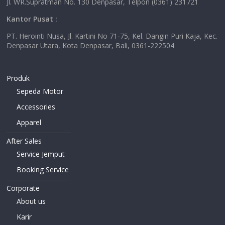
Jl. WR.Supratman No. 130 Denpasar, Telpon (0361) 231721
Kantor Pusat :
PT. Herointi Nusa, Jl. Kartini No 71-75, Kel. Dangin Puri Kaja, Kec.
Denpasar Utara, Kota Denpasar, Bali, 0361-222504
Produk
Sepeda Motor
Accessories
Apparel
After Sales
Service Jemput
Booking Service
Corporate
About us
Karir