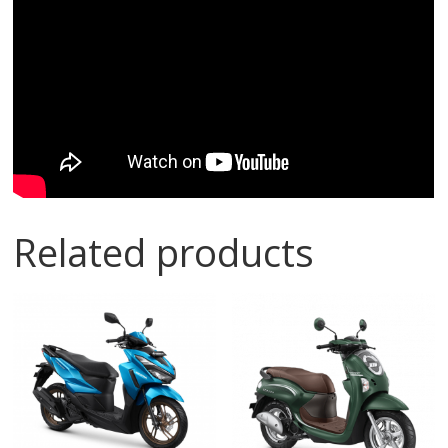
Related products