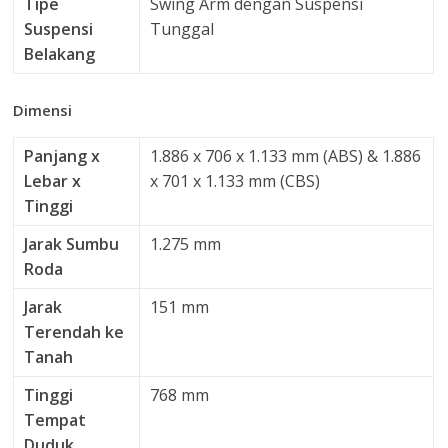
Tipe
Swing Arm dengan Suspensi
Suspensi
Tunggal
Belakang
Dimensi
Panjang x
1.886 x 706 x 1.133 mm (ABS) & 1.886
Lebar x
x 701 x 1.133 mm (CBS)
Tinggi
Jarak Sumbu
1.275 mm
Roda
Jarak
151 mm
Terendah ke
Tanah
Tinggi
768 mm
Tempat
Duduk